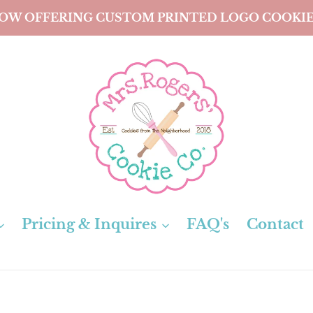
OW OFFERING CUSTOM PRINTED LOGO COOKIE
Pricing & Inquires
FAQ's
Contact