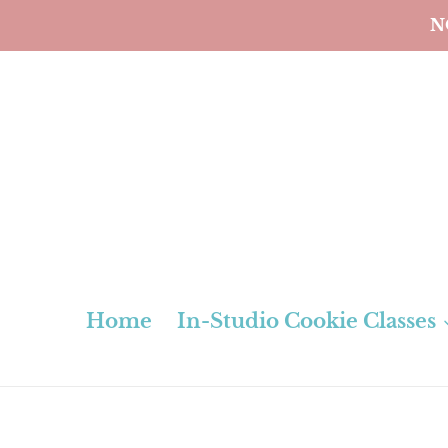
Skip
N
to
content
Home
In-Studio Cookie Classes