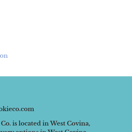
ion
okieco.com
Co. is located in West Covina,