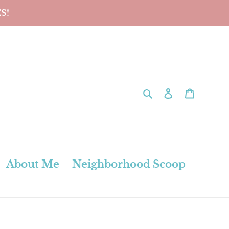
S!
Search
Log in
Cart
About Me
Neighborhood Scoop