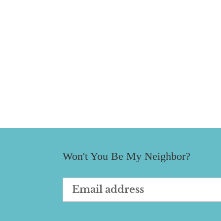
Won't You Be My Neighbor?